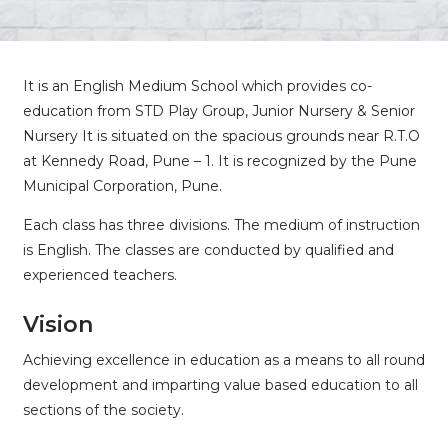
It is an English Medium School which provides co-
education from STD Play Group, Junior Nursery & Senior
Nursery It is situated on the spacious grounds near R.T.O
at Kennedy Road, Pune – 1. It is recognized by the Pune
Municipal Corporation, Pune.
Each class has three divisions. The medium of instruction
is English. The classes are conducted by qualified and
experienced teachers.
Vision
Achieving excellence in education as a means to all round
development and imparting value based education to all
sections of the society.