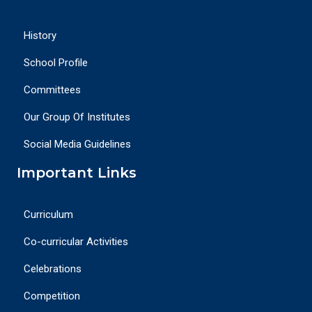
History
School Profile
Committees
Our Group Of Institutes
Social Media Guidelines
Important Links
Curriculum
Co-curricular Activities
Celebrations
Competition