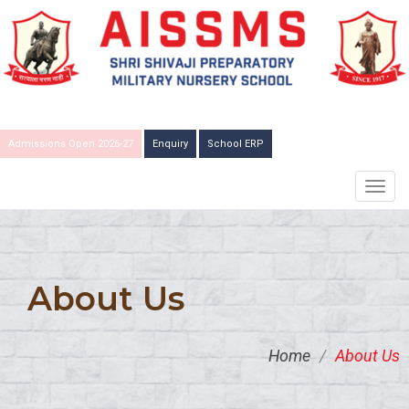
Admissions Open 2026-27
Enquiry
School ERP
TOGG
NAVIG
About Us
Home
/
About Us