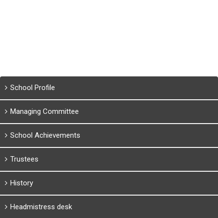
School Profile
Managing Committee
School Achievements
Trustees
History
Headmistress desk