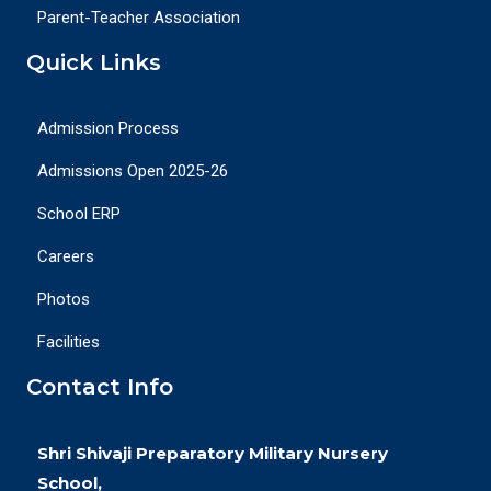
Parent-Teacher Association
Quick Links
Admission Process
Admissions Open 2025-26
School ERP
Careers
Photos
Facilities
Contact Info
Shri Shivaji Preparatory Military Nursery
School,