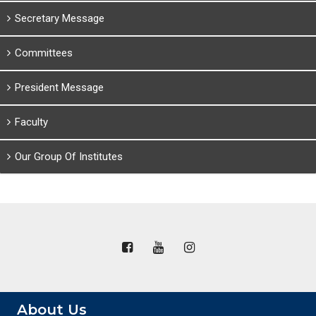
Secretary Message
Committees
President Message
Faculty
Our Group Of Institutes
About Us