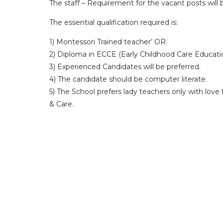
The staff – Requirement for the vacant posts will
The essential qualification required is:
1) Montessori Trained teacher’ OR.
2) Diploma in ECCE (Early Childhood Care Educati
3) Experienced Candidates will be preferred.
4) The candidate should be computer literate.
5) The School prefers lady teachers only with love
& Care.