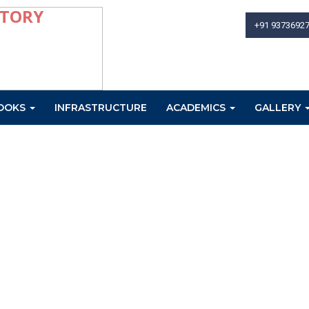
+91 9373692
OOKS
INFRASTRUCTURE
ACADEMICS
GALLERY