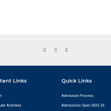
tant Links
Quick Links
m
Admission Process
lar Activities
Admissions Open 2025-26