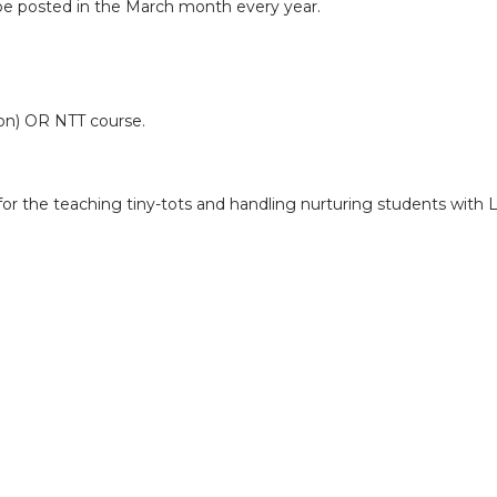
 be posted in the March month every year.
on) OR NTT course.
 for the teaching tiny-tots and handling nurturing students with 