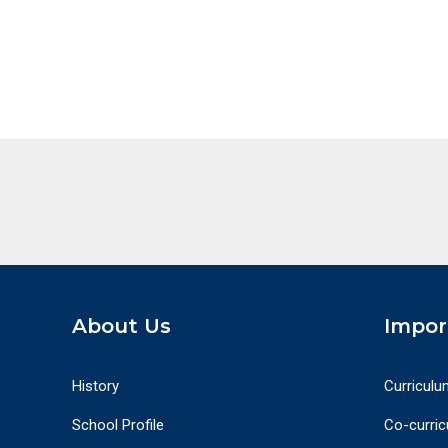
About Us
Impor
History
Curriculu
School Profile
Co-curricu