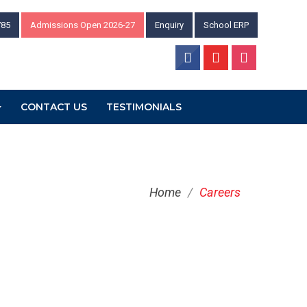
785
Admissions Open 2026-27
Enquiry
School ERP
CONTACT US
TESTIMONIALS
Home
/
Careers