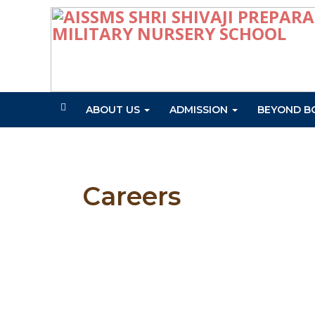
ABOUT US
ADMISSION
BEYOND B
Careers