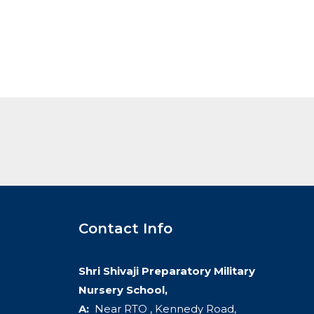
Contact Info
Shri Shivaji Preparatory Military
Nursery School,
A:
Near RTO , Kennedy Road,