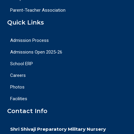
Parent-Teacher Association
Quick Links
Admission Process
Admissions Open 2025-26
School ERP
Careers
Photos
Facilities
Contact Info
Shri Shivaji Preparatory Military Nursery