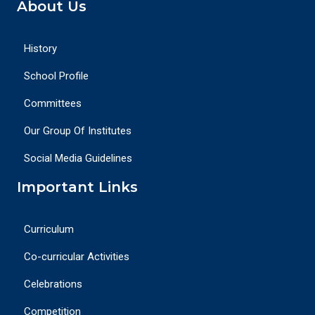
About Us
History
School Profile
Committees
Our Group Of Institutes
Social Media Guidelines
Important Links
Curriculum
Co-curricular Activities
Celebrations
Competition