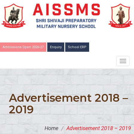
Admissions Open 2026-27
Enquiry
School ERP
TOGG
NAVIG
Advertisement 2018 –
2019
Home
/
Advertisement 2018 – 2019