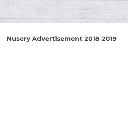
Nusery Advertisement 2018-2019