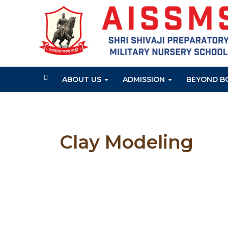
ABOUT US
ADMISSION
BEYOND B
Clay Modeling