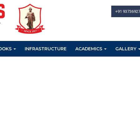
+91 9373692
OOKS
INFRASTRUCTURE
ACADEMICS
GALLERY