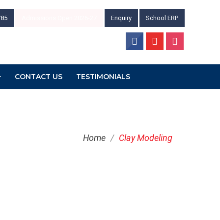
785
Admissions Open 2026-27
Enquiry
School ERP
CONTACT US
TESTIMONIALS
Home
/
Clay Modeling