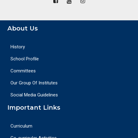
About Us
History
School Profile
Committees
Our Group Of Institutes
Social Media Guidelines
Important Links
Curriculum
Co-curricular Activities