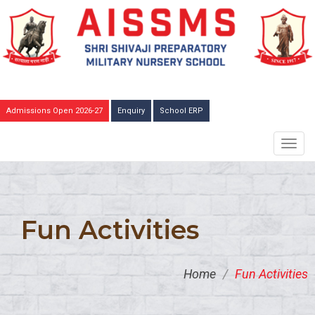
Admissions Open 2026-27
Enquiry
School ERP
TOGG
NAVIG
Fun Activities
Home
/
Fun Activities