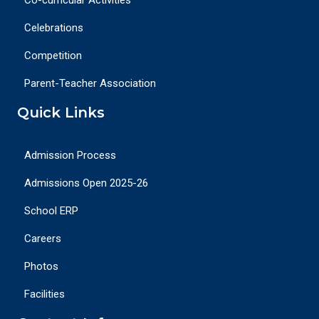
Celebrations
Competition
Parent-Teacher Association
Quick Links
Admission Process
Admissions Open 2025-26
School ERP
Careers
Photos
Facilities