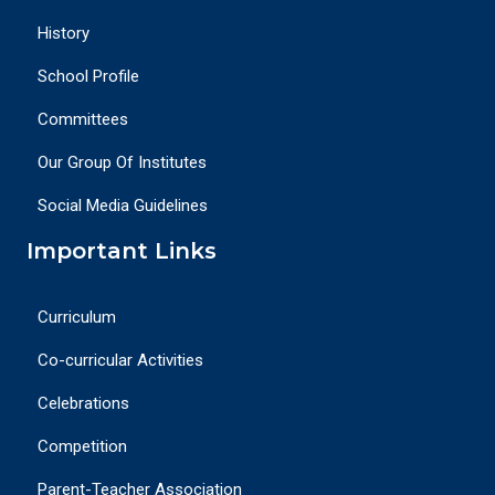
History
School Profile
Committees
Our Group Of Institutes
Social Media Guidelines
Important Links
Curriculum
Co-curricular Activities
Celebrations
Competition
Parent-Teacher Association