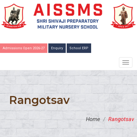
Admissions Open 2026-27
Enquiry
School ERP
TOGG
NAVIG
Rangotsav
Home
/
Rangotsav