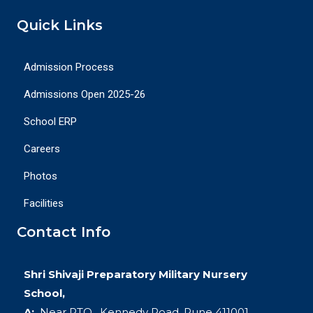
Quick Links
Admission Process
Admissions Open 2025-26
School ERP
Careers
Photos
Facilities
Contact Info
Shri Shivaji Preparatory Military Nursery
School,
A:
Near RTO , Kennedy Road, Pune 411001.