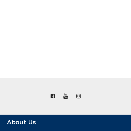
About Us