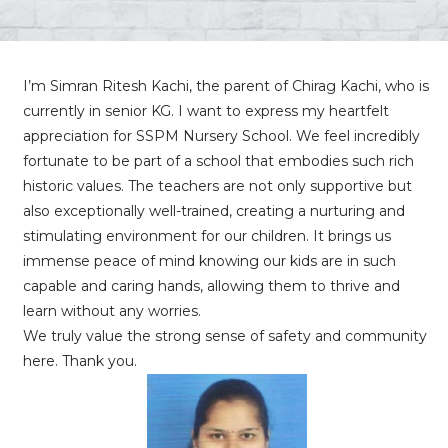
I’m Simran Ritesh Kachi, the parent of Chirag Kachi, who is
currently in senior KG. I want to express my heartfelt
appreciation for SSPM Nursery School. We feel incredibly
fortunate to be part of a school that embodies such rich
historic values. The teachers are not only supportive but
also exceptionally well-trained, creating a nurturing and
stimulating environment for our children. It brings us
immense peace of mind knowing our kids are in such
capable and caring hands, allowing them to thrive and
learn without any worries.
We truly value the strong sense of safety and community
here. Thank you.