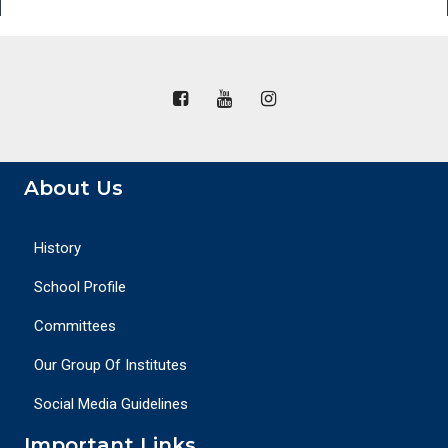
About Us
History
School Profile
Committees
Our Group Of Institutes
Social Media Guidelines
Important Links