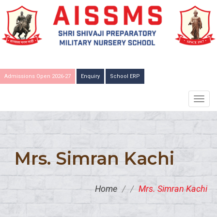
Admissions Open 2026-27
Enquiry
School ERP
TOGG
NAVIG
Mrs. Simran Kachi
Home
/
/
Mrs. Simran Kachi