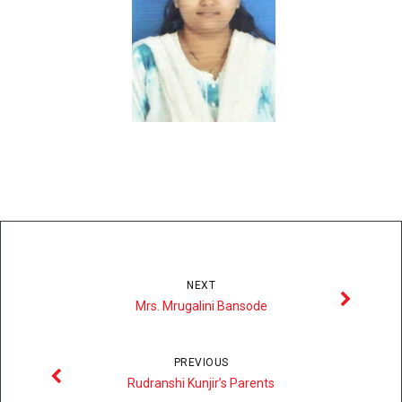
NEXT
Mrs. Mrugalini Bansode
PREVIOUS
Rudranshi Kunjir’s Parents