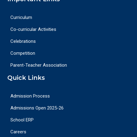
Curriculum
Co-curricular Activities
Celebrations
Competition
Parent-Teacher Association
Quick Links
Admission Process
Admissions Open 2025-26
School ERP
Careers