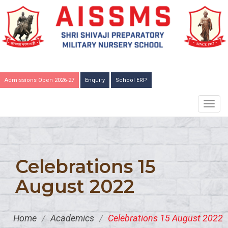
Admissions Open 2026-27
Enquiry
School ERP
TOGG
NAVIG
Celebrations 15
August 2022
Home
/
Academics
/
Celebrations 15 August 2022