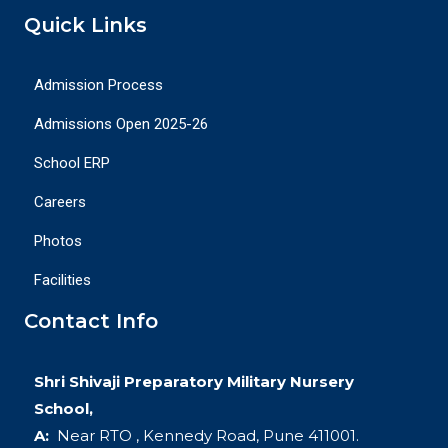
Quick Links
Admission Process
Admissions Open 2025-26
School ERP
Careers
Photos
Facilities
Contact Info
Shri Shivaji Preparatory Military Nursery
School,
A:
Near RTO , Kennedy Road, Pune 411001.