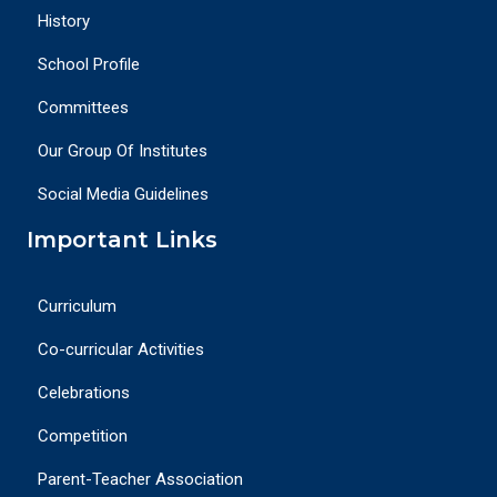
History
School Profile
Committees
Our Group Of Institutes
Social Media Guidelines
Important Links
Curriculum
Co-curricular Activities
Celebrations
Competition
Parent-Teacher Association