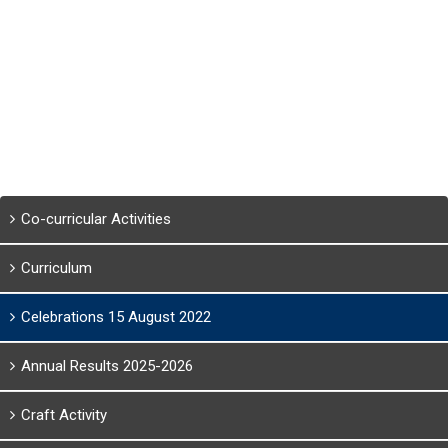
Co-curricular Activities
Curriculum
Celebrations 15 August 2022
Annual Results 2025-2026
Craft Activity