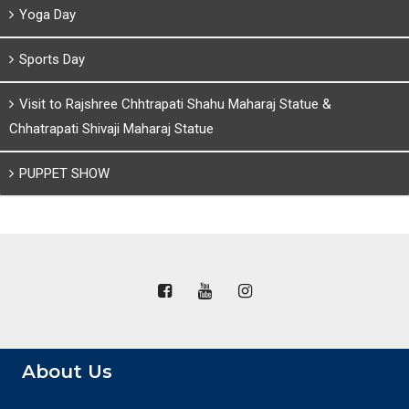
Yoga Day
Sports Day
Visit to Rajshree Chhtrapati Shahu Maharaj Statue &
Chhatrapati Shivaji Maharaj Statue
PUPPET SHOW
About Us