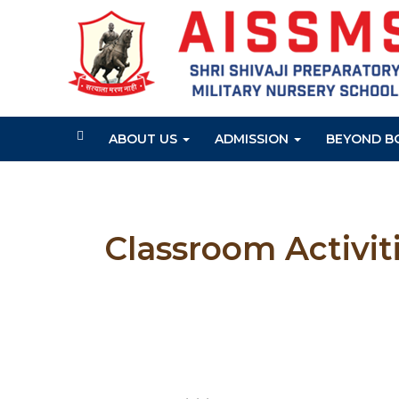
ABOUT US
ADMISSION
BEYOND B
Classroom Activit