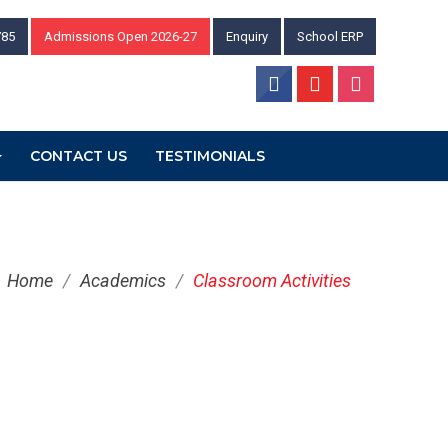
785
Admissions Open 2026-27
Enquiry
School ERP
CONTACT US
TESTIMONIALS
Home
/
Academics
/
Classroom Activities