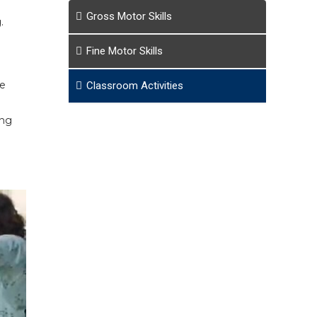
Gross Motor Skills
.
Fine Motor Skills
he
Classroom Activities
ing