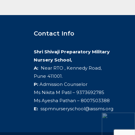
Contact Info
Shri Shivaji Preparatory Military
Nursery School,
A:
Near RTO , Kennedy Road,
Pune 411001.
P:
Admission Counselor
Ms Nikita M Patil – 9373692785
Ms Ayesha Pathan – 8007503388
E:
sspmnurseryschool@aissms.org