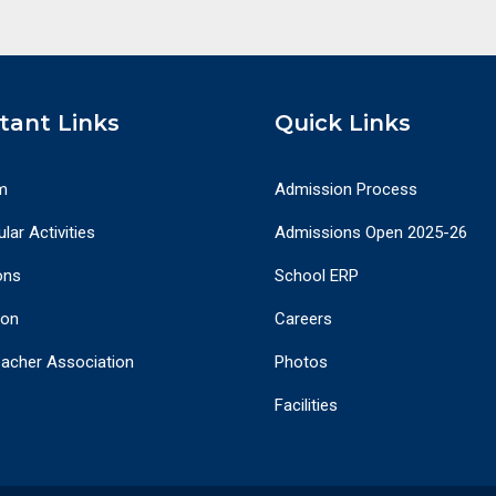
tant Links
Quick Links
m
Admission Process
lar Activities
Admissions Open 2025-26
ons
School ERP
ion
Careers
eacher Association
Photos
Facilities