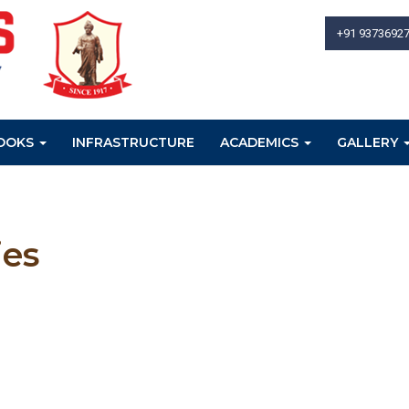
+91 9373692
OOKS
INFRASTRUCTURE
ACADEMICS
GALLERY
ies