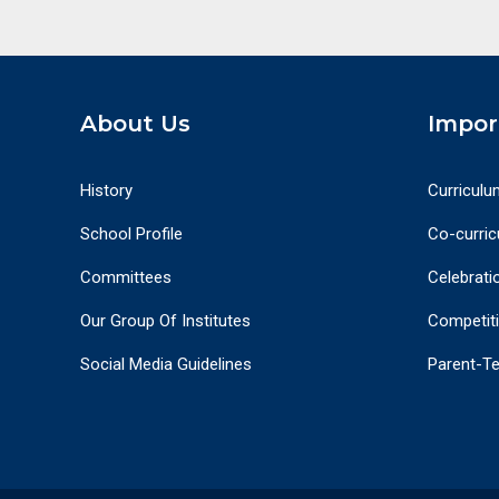
About Us
Impor
History
Curriculu
School Profile
Co-curricu
Committees
Celebrati
Our Group Of Institutes
Competit
Social Media Guidelines
Parent-T