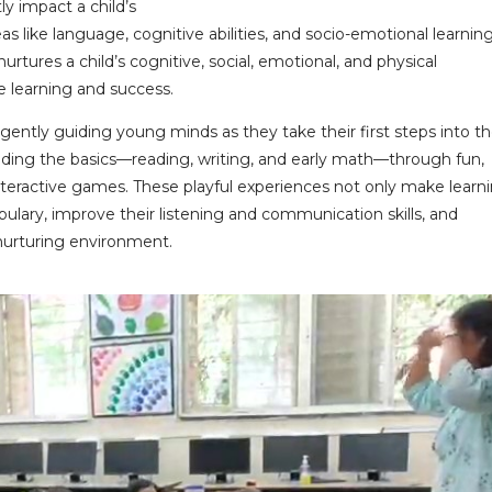
ly impact a child’s
as like language, cognitive abilities, and socio-emotional learning
urtures a child’s cognitive, social, emotional, and physical
e learning and success.
 gently guiding young minds as they take their first steps into t
uilding the basics—reading, writing, and early math—through fun,
 interactive games. These playful experiences not only make learn
bulary, improve their listening and communication skills, and
nurturing environment.