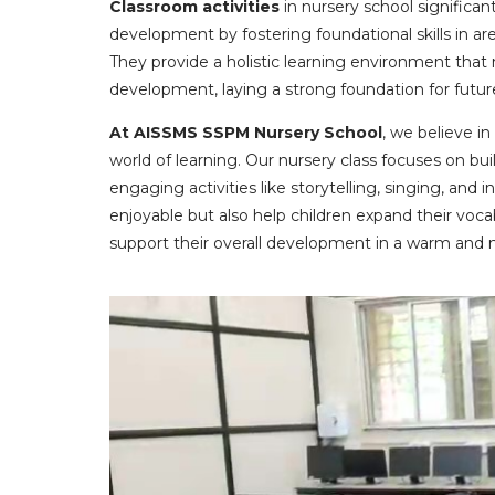
Classroom activities
in nursery school significant
development by fostering foundational skills in are
They provide a holistic learning environment that n
development, laying a strong foundation for futur
At AISSMS SSPM Nursery School
, we believe in
world of learning. Our nursery class focuses on b
engaging activities like storytelling, singing, and
enjoyable but also help children expand their voca
support their overall development in a warm and 