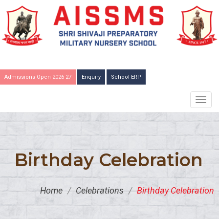
Admissions Open 2026-27
Enquiry
School ERP
TOGG
NAVIG
Birthday Celebration
Home
/
Celebrations
/
Birthday Celebration