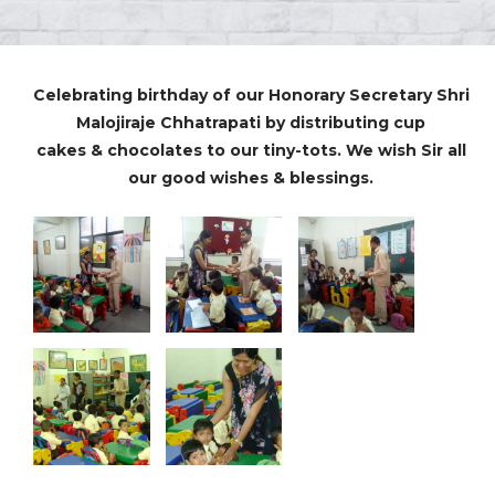
Celebrating birthday of our Honorary Secretary Shri
Malojiraje Chhatrapati by distributing cup
cakes & chocolates to our tiny-tots. We wish Sir all
our good wishes & blessings.