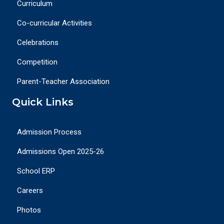
Curriculum
Co-curricular Activities
Celebrations
Competition
Parent-Teacher Association
Quick Links
Admission Process
Admissions Open 2025-26
School ERP
Careers
Photos