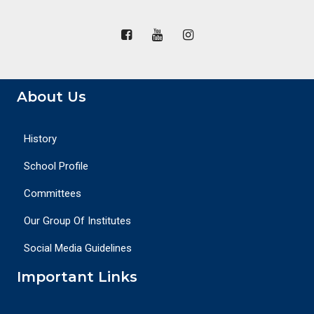
About Us
History
School Profile
Committees
Our Group Of Institutes
Social Media Guidelines
Important Links