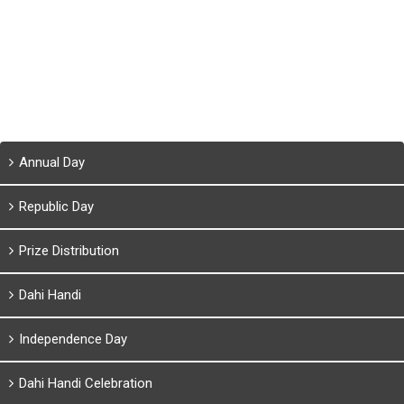
Annual Day
Republic Day
Prize Distribution
Dahi Handi
Independence Day
Dahi Handi Celebration