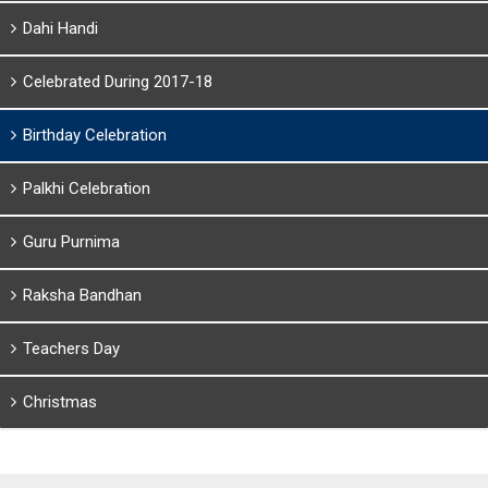
Dahi Handi
Celebrated During 2017-18
Birthday Celebration
Palkhi Celebration
Guru Purnima
Raksha Bandhan
Teachers Day
Christmas