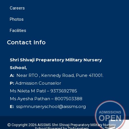
Careers
Photos
Facilities
Contact Info
Shri Shivaji Preparatory Military Nursery
School,
A:
Near RTO , Kennedy Road, Pune 411001.
P:
Admission Counselor
Ms Nikita M Patil – 9373692785
Ms Ayesha Pathan – 8007503388
E:
sspmnurseryschool@aissms.org
Copyright 2026 AISSMS Shri Shivaji Preparatory Military Nursery
School
Powered by
Tinfosystem