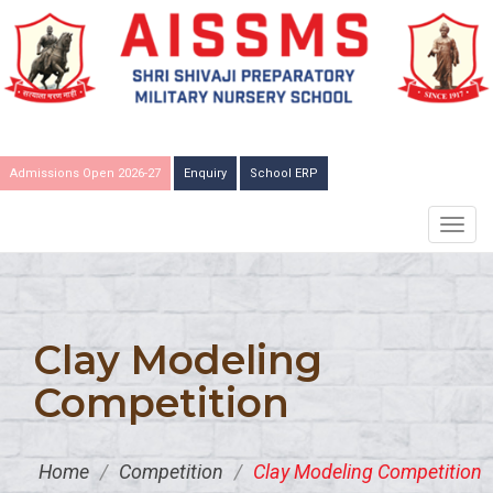
Admissions Open 2026-27
Enquiry
School ERP
TOGG
NAVIG
Clay Modeling
Competition
Home
/
Competition
/
Clay Modeling Competition