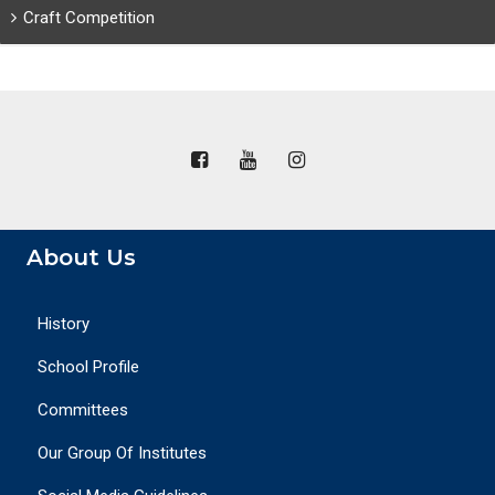
Craft Competition
About Us
History
School Profile
Committees
Our Group Of Institutes