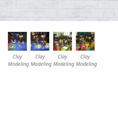
Clay
Clay
Clay
Clay
Modeling
Modeling
Modeling
Modeling