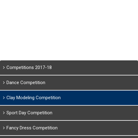
Competitions 2017-18
Dance Competition
Clay Modeling Competition
Sport Day Competition
Fancy Dress Competition