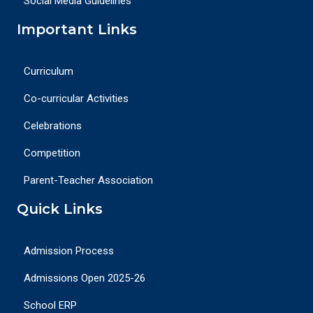
Social Media Guidelines
Important Links
Curriculum
Co-curricular Activities
Celebrations
Competition
Parent-Teacher Association
Quick Links
Admission Process
Admissions Open 2025-26
School ERP