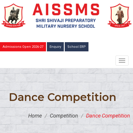
Admissions Open 2026-27
Enquiry
School ERP
TOGG
NAVIG
Dance Competition
Home
/
Competition
/
Dance Competition