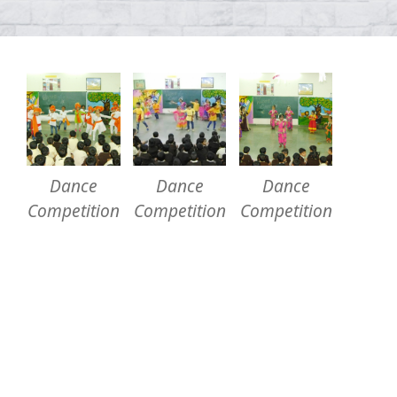
Dance
Dance
Dance
Competition
Competition
Competition