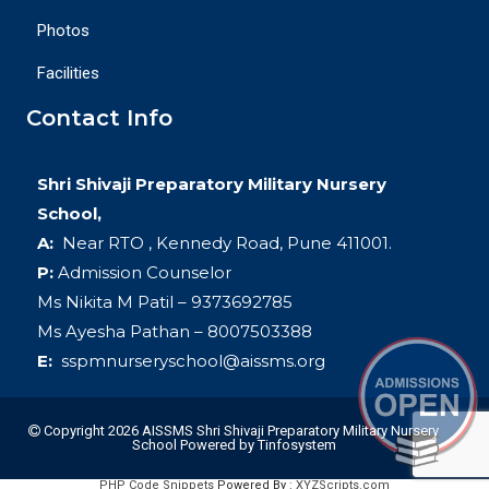
Photos
Facilities
Contact Info
Shri Shivaji Preparatory Military Nursery
School,
A:
Near RTO , Kennedy Road, Pune 411001.
P:
Admission Counselor
Ms Nikita M Patil – 9373692785
Ms Ayesha Pathan – 8007503388
E:
sspmnurseryschool@aissms.org
Copyright 2026 AISSMS Shri Shivaji Preparatory Military Nursery
School
Powered by
Tinfosystem
PHP Code Snippets
Powered By :
XYZScripts.com