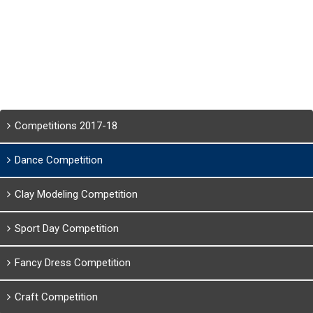
Competitions 2017-18
Dance Competition
Clay Modeling Competition
Sport Day Competition
Fancy Dress Competition
Craft Competition