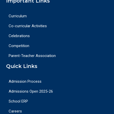
Important Links
Curriculum
Co-curricular Activities
Celebrations
Competition
Parent-Teacher Association
Quick Links
Admission Process
Admissions Open 2025-26
School ERP
Careers