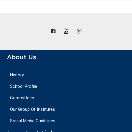
About Us
History
School Profile
Committees
Our Group Of Institutes
Social Media Guidelines